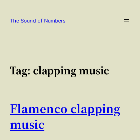
Skip
to
The Sound of Numbers
content
Tag:
clapping music
Flamenco clapping
music