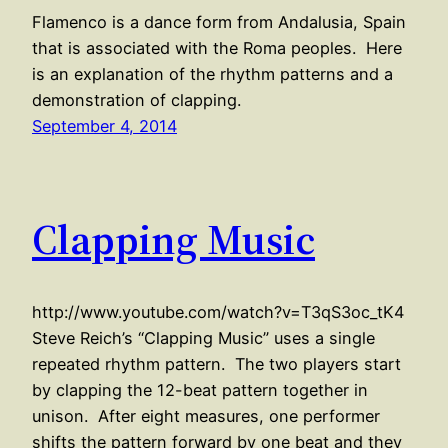
Flamenco is a dance form from Andalusia, Spain
that is associated with the Roma peoples. Here
is an explanation of the rhythm patterns and a
demonstration of clapping.
September 4, 2014
Clapping Music
http://www.youtube.com/watch?v=T3qS3oc_tK4
Steve Reich’s “Clapping Music” uses a single
repeated rhythm pattern. The two players start
by clapping the 12-beat pattern together in
unison. After eight measures, one performer
shifts the pattern forward by one beat and they