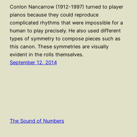
Conlon Nancarrow (1912-1997) turned to player
pianos because they could reproduce
complicated rhythms that were impossible for a
human to play precisely. He also used different
types of symmetry to compose pieces such as
this canon. These symmetries are visually
evident in the rolls themselves.
September 12, 2014
The Sound of Numbers