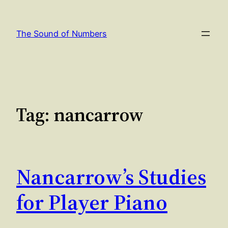
Skip
to
The Sound of Numbers
content
Tag:
nancarrow
Nancarrow’s Studies
for Player Piano