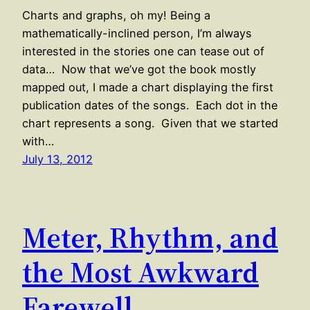
Charts and graphs, oh my! Being a
mathematically-inclined person, I’m always
interested in the stories one can tease out of
data… Now that we’ve got the book mostly
mapped out, I made a chart displaying the first
publication dates of the songs. Each dot in the
chart represents a song. Given that we started
with…
July 13, 2012
Meter, Rhythm, and
the Most Awkward
Farewell