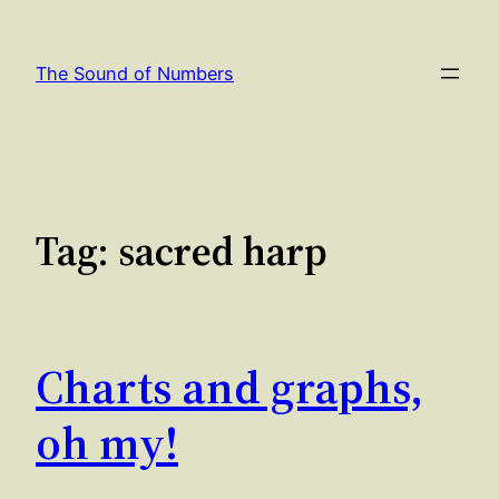
Skip
to
The Sound of Numbers
content
Tag:
sacred harp
Charts and graphs,
oh my!