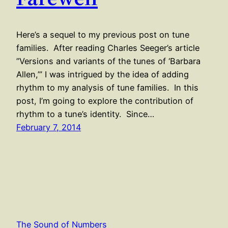
Here’s a sequel to my previous post on tune
families. After reading Charles Seeger’s article
”Versions and variants of the tunes of ‘Barbara
Allen,’” I was intrigued by the idea of adding
rhythm to my analysis of tune families. In this
post, I’m going to explore the contribution of
rhythm to a tune’s identity. Since…
February 7, 2014
The Sound of Numbers