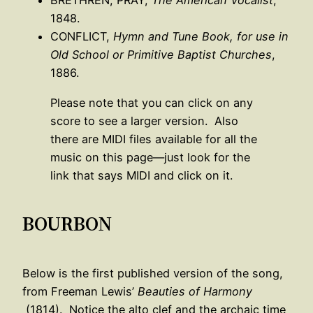
BRETHREN, PRAY,
The American Vocalist
,
1848.
CONFLICT,
Hymn and Tune Book, for use in
Old School or Primitive Baptist Churches
,
1886.
Please note that you can click on any
score to see a larger version. Also
there are MIDI files available for all the
music on this page—just look for the
link that says MIDI and click on it.
BOURBON
Below is the first published version of the song,
from Freeman Lewis’
Beauties of Harmony
(1814). Notice the alto clef and the archaic time