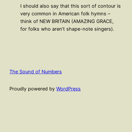
I should also say that this sort of contour is
very common in American folk hymns –
think of NEW BRITAIN (AMAZING GRACE,
for folks who aren’t shape-note singers).
The Sound of Numbers
Proudly powered by
WordPress