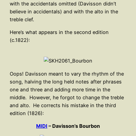
with the accidentals omitted (Davisson didn’t
believe in accidentals) and with the alto in the
treble clef.
Here’s what appears in the second edition
(c.1822):
Oops! Davisson meant to vary the rhythm of the
song, halving the long held notes after phrases
one and three and adding more time in the
middle. However, he forgot to change the treble
and alto. He corrects his mistake in the third
edition (1826):
MIDI
– Davisson’s Bourbon