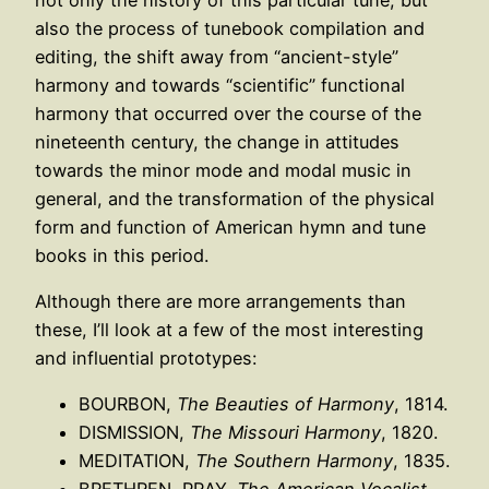
also the process of tunebook compilation and
editing, the shift away from “ancient-style”
harmony and towards “scientific” functional
harmony that occurred over the course of the
nineteenth century, the change in attitudes
towards the minor mode and modal music in
general, and the transformation of the physical
form and function of American hymn and tune
books in this period.
Although there are more arrangements than
these, I’ll look at a few of the most interesting
and influential prototypes:
BOURBON,
The Beauties of Harmony
, 1814.
DISMISSION,
The Missouri Harmony
, 1820.
MEDITATION,
The Southern Harmony
, 1835.