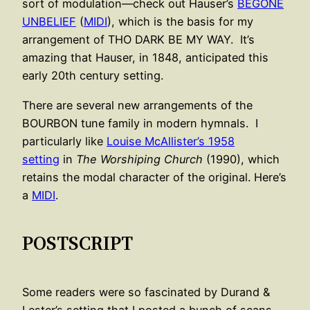
sort of modulation—check out Hauser’s
BEGONE
UNBELIEF
(
MIDI
), which is the basis for my
arrangement of THO DARK BE MY WAY. It’s
amazing that Hauser, in 1848, anticipated this
early 20th century setting.
There are several new arrangements of the
BOURBON tune family in modern hymnals. I
particularly like
Louise McAllister’s 1958
setting
in
The Worshiping Church
(1990), which
retains the modal character of the original. Here’s
a
MIDI
.
POSTSCRIPT
Some readers were so fascinated by Durand &