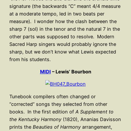
signature (the backwards “C” meant 4/4 measure
at a moderate tempo, led in two beats per
measure). I wonder how the clash between the
sharp 7 (sol) in the tenor and the natural 7 in the
other parts was supposed to resolve. Modern
Sacred Harp singers would probably ignore the
sharp, but we don’t know what Lewis expected
from his students.
MIDI
– Lewis’ Bourbon
Tunebook compilers often changed or
“corrected” songs they selected from other
books. In the first edition of
A Supplement to
the Kentucky Harmony
(1820), Ananias Davisson
prints the
Beauties of Harmony
arrangement,