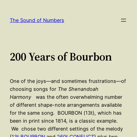
Skip
to
The Sound of Numbers
content
200 Years of Bourbon
One of the joys—and sometimes frustrations—of
choosing songs for
The Shenandoah
Harmony
was the often overwhelming number
of different shape-note arrangements available
for the same song. BOURBON (13t), which has
been in print since 1814, is a classic example.
We chose two different settings of the melody
(
13t BOURBON
and
260t CONFLICT
) plus two