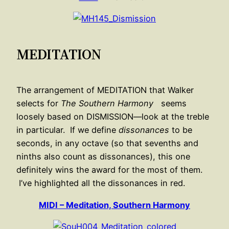
MEDITATION
The arrangement of MEDITATION that Walker
selects for
The Southern Harmony
seems
loosely based on DISMISSION—look at the treble
in particular. If we define
dissonances
to be
seconds, in any octave (so that sevenths and
ninths also count as dissonances), this one
definitely wins the award for the most of them.
I’ve highlighted all the dissonances in red.
MIDI – Meditation, Southern Harmony