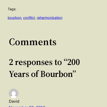
Tags:
bourbon
, 
conflict
, 
reharmonization
Comments
2 responses to “200
Years of Bourbon”
David