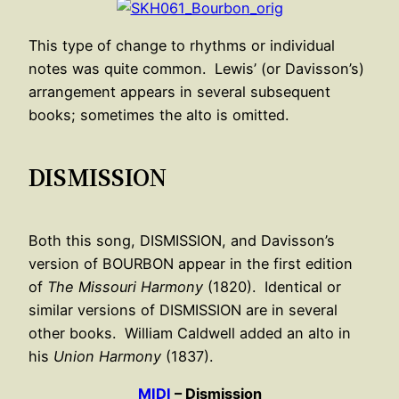
This type of change to rhythms or individual
notes was quite common. Lewis’ (or Davisson’s)
arrangement appears in several subsequent
books; sometimes the alto is omitted.
DISMISSION
Both this song, DISMISSION, and Davisson’s
version of BOURBON appear in the first edition
of
The Missouri Harmony
(1820). Identical or
similar versions of DISMISSION are in several
other books. William Caldwell added an alto in
his
Union Harmony
(1837).
MIDI
– Dismission