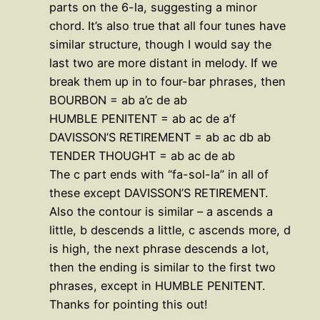
parts on the 6-la, suggesting a minor
chord. It’s also true that all four tunes have
similar structure, though I would say the
last two are more distant in melody. If we
break them up in to four-bar phrases, then
BOURBON = ab a’c de ab
HUMBLE PENITENT = ab ac de a’f
DAVISSON’S RETIREMENT = ab ac db ab
TENDER THOUGHT = ab ac de ab
The c part ends with “fa-sol-la” in all of
these except DAVISSON’S RETIREMENT.
Also the contour is similar – a ascends a
little, b descends a little, c ascends more, d
is high, the next phrase descends a lot,
then the ending is similar to the first two
phrases, except in HUMBLE PENITENT.
Thanks for pointing this out!