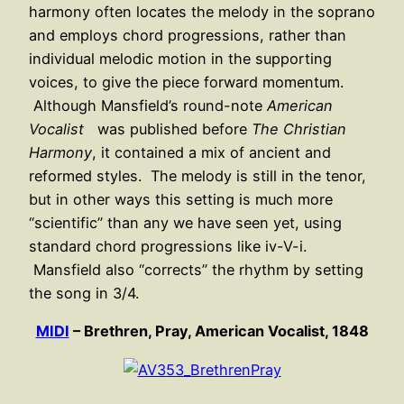
harmony often locates the melody in the soprano
and employs chord progressions, rather than
individual melodic motion in the supporting
voices, to give the piece forward momentum.
Although Mansfield’s round-note
American
Vocalist
was published before
The Christian
Harmony
, it contained a mix of ancient and
reformed styles. The melody is still in the tenor,
but in other ways this setting is much more
“scientific” than any we have seen yet, using
standard chord progressions like iv-V-i.
Mansfield also “corrects” the rhythm by setting
the song in 3/4.
MIDI
– Brethren, Pray, American Vocalist, 1848