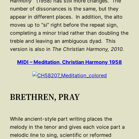
Harmony
(1958) has still more changes. The
number of dissonances is the same, but they
appear in different places. In addition, the alto
moves up to “si” right before the repeat sign,
completing a minor triad rather than doubling the
treble and leaving an ambiguous dyad. This
version is also in
The Christian Harmony, 2010.
MIDI – Meditation, Christian Harmony 1958
BRETHREN, PRAY
While ancient-style part writing places the
melody in the tenor and gives each voice part a
melodic line to sing, scientific or reformed