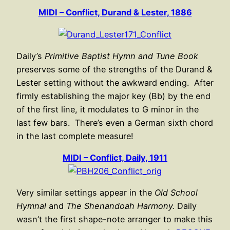
MIDI – Conflict, Durand & Lester, 1886
Daily’s
Primitive Baptist Hymn and Tune Book
preserves some of the strengths of the Durand &
Lester setting without the awkward ending. After
firmly establishing the major key (Bb) by the end
of the first line, it modulates to G minor in the
last few bars. There’s even a German sixth chord
in the last complete measure!
MIDI – Conflict, Daily, 1911
Very similar settings appear in the
Old School
Hymnal
and
The Shenandoah Harmony.
Daily
wasn’t the first shape-note arranger to make this