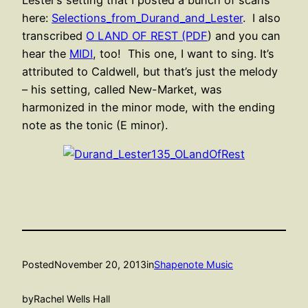
Lester’s setting that I posted a bunch of scans
here:
Selections_from_Durand_and_Lester
. I also
transcribed
O LAND OF REST (PDF
) and you can
hear the
MIDI
, too! This one, I want to sing. It’s
attributed to Caldwell, but that’s just the melody
– his setting, called New-Market, was
harmonized in the minor mode, with the ending
note as the tonic (E minor).
Posted
November 20, 2013
in
Shapenote Music
by
Rachel Wells Hall