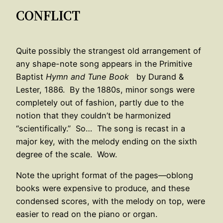
CONFLICT
Quite possibly the strangest old arrangement of
any shape-note song appears in the Primitive
Baptist
Hymn and Tune Book
by Durand &
Lester, 1886. By the 1880s, minor songs were
completely out of fashion, partly due to the
notion that they couldn’t be harmonized
“scientifically.” So… The song is recast in a
major key, with the melody ending on the sixth
degree of the scale. Wow.
Note the upright format of the pages—oblong
books were expensive to produce, and these
condensed scores, with the melody on top, were
easier to read on the piano or organ.