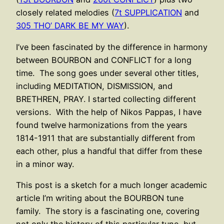
closely related melodies (
7t SUPPLICATION
and
305 THO’ DARK BE MY WAY
).
I’ve been fascinated by the difference in harmony
between BOURBON and CONFLICT for a long
time. The song goes under several other titles,
including MEDITATION, DISMISSION, and
BRETHREN, PRAY. I started collecting different
versions. With the help of Nikos Pappas, I have
found twelve harmonizations from the years
1814-1911 that are substantially different from
each other, plus a handful that differ from these
in a minor way.
This post is a sketch for a much longer academic
article I’m writing about the BOURBON tune
family. The story is a fascinating one, covering
not only the history of this particular tune, but