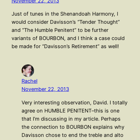
November 22, 2013
Just of tunes in the Shenandoah Harmony, I
would consider Davisson’s “Tender Thought”
and “The Humble Penitent” to be further
variants of BOURBON, and I think a case could
be made for “Davisson’s Retirement” as well!
Rachel
November 22, 2013
Very interesting observation, David. I totally
agree on HUMBLE PENITENT–this is one
that I’m discussing in my article. Perhaps
the connection to BOURBON explains why
Davisson chose to end the treble and alto