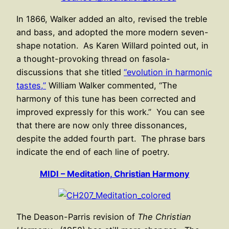
In 1866, Walker added an alto, revised the treble
and bass, and adopted the more modern seven-
shape notation. As Karen Willard pointed out, in
a thought-provoking thread on fasola-
discussions that she titled
“evolution in harmonic
tastes,”
William Walker commented, “The
harmony of this tune has been corrected and
improved expressly for this work.” You can see
that there are now only three dissonances,
despite the added fourth part. The phrase bars
indicate the end of each line of poetry.
MIDI – Meditation, Christian Harmony
The Deason-Parris revision of
The Christian